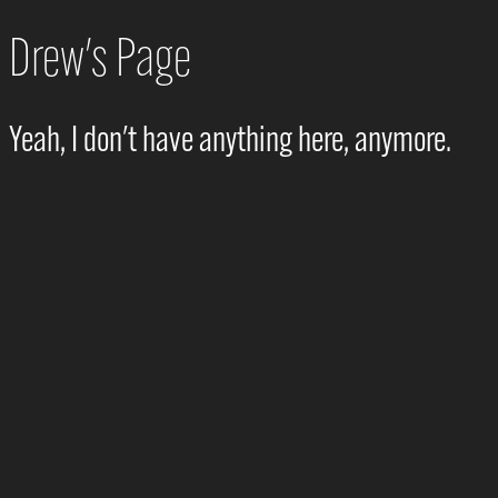
Drew's Page
Yeah, I don't have anything here, anymore.